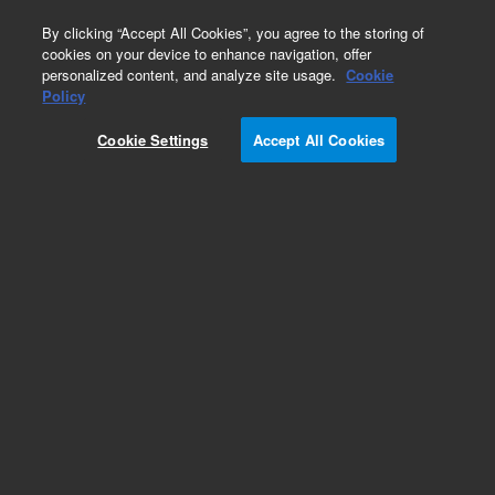
0
By clicking “Accept All Cookies”, you agree to the storing of
cookies on your device to enhance navigation, offer
personalized content, and analyze site usage.
Cookie
Policy
Cookie Settings
Accept All Cookies
CP-Sil 8 CB