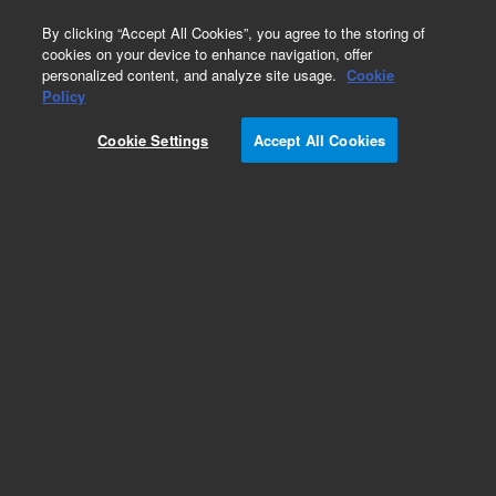
0
By clicking “Accept All Cookies”, you agree to the storing of
cookies on your device to enhance navigation, offer
personalized content, and analyze site usage.
Cookie
Obsolete
Policy
Part Number:
CP7557I5
Cookie Settings
Accept All Cookies
Obsolete. Replaced by 100-6000.
Add to Favorites
Subscribe to this item in cart or checkout
More lab efficiency with your auto delivery
schedule, modify and cancel it at any time.
Simply select subscription delivery frequency in
the cart or checkout, and submit your order.
How does it work?