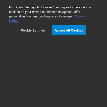
0
By clicking “Accept All Cookies”, you agree to the storing of
cookies on your device to enhance navigation, offer
personalized content, and analyze site usage.
Cookie
Policy
Cookie Settings
Accept All Cookies
CP-SimDist