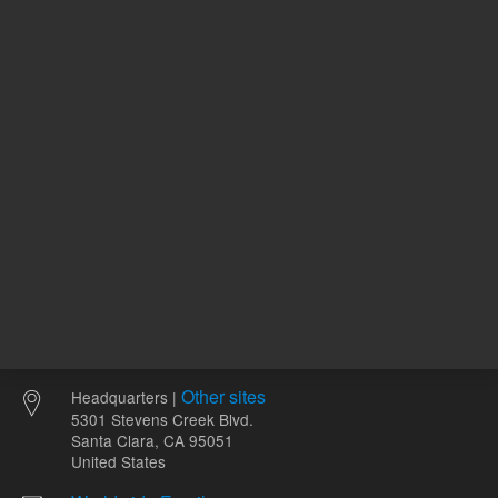
ADD TO CART
ADD
Other sites
Headquarters |
5301 Stevens Creek Blvd.
Santa Clara, CA 95051
United States