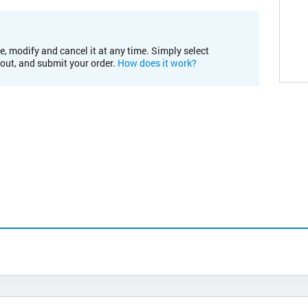
e, modify and cancel it at any time. Simply select
kout, and submit your order.
How does it work?