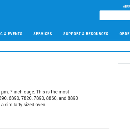
ABO
NG & EVENTS
SERVICES
SUPPORT & RESOURCES
ORDE
m, 7 inch cage. This is the most
90, 6890, 7820, 7890, 8860, and 8890
a similarly sized oven.