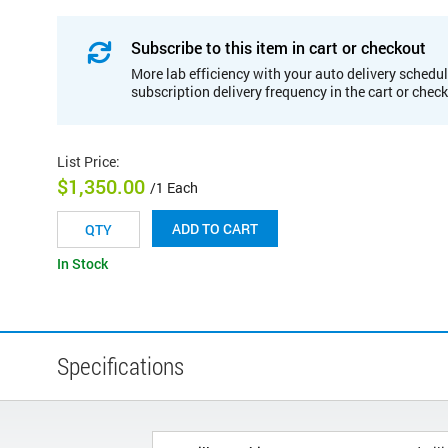
Subscribe to this item in cart or checkout
More lab efficiency with your auto delivery schedul
subscription delivery frequency in the cart or chec
List Price
:
$1,350.00
/1 Each
ADD TO CART
In Stock
Specifications