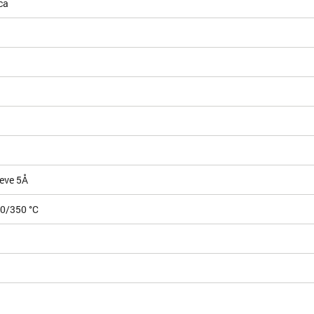
ca
eve 5Å
50/350 °C