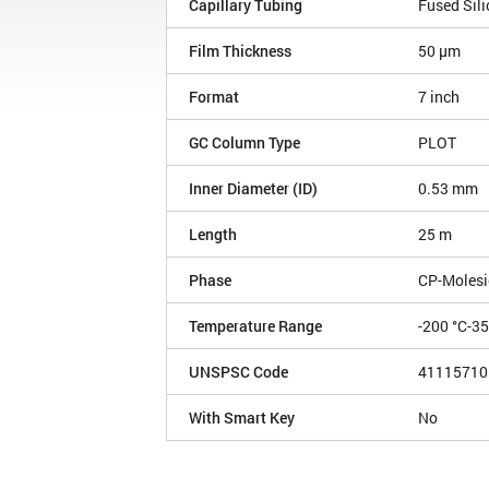
Capillary Tubing
Fused Sili
Film Thickness
50 µm
Format
7 inch
GC Column Type
PLOT
Inner Diameter (ID)
0.53 mm
Length
25 m
Phase
CP-Molesi
Temperature Range
-200 °C-3
UNSPSC Code
41115710
With Smart Key
No