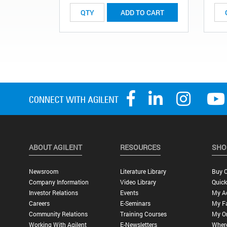
ADD TO CART
ABOUT AGILENT
RESOURCES
SHO
Newsroom
Literature Library
Buy O
Company Information
Video Library
Quick
Investor Relations
Events
My A
Careers
E-Seminars
My Fa
Community Relations
Training Courses
My O
Working With Agilent
E-Newsletters
Wher