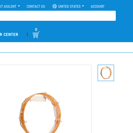
UT AGILENT
CONTACT US
UNITED STATES
ACCOUNT
0
|
R CENTER