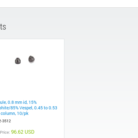
ts
rule, 0.8 mm id, 15%
phite/85% Vespel, 0.45 to 0.53
column, 10/pk
2-3512
96.62 USD
 Price: