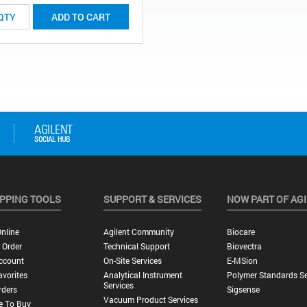
ADD TO CART
PPING TOOLS
SUPPORT & SERVICES
NOW PART OF AG
nline
Agilent Community
Biocare
 Order
Technical Support
Biovectra
ccount
On-Site Services
E-MSion
vorites
Analytical Instrument
Polymer Standards Se
Services
rders
Sigsense
Vacuum Product Services
e To Buy