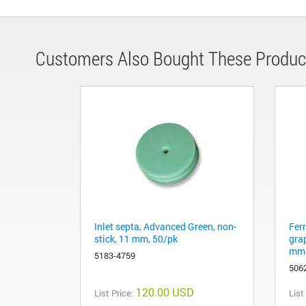
Customers Also Bought These Produc
Inlet septa, Advanced Green, non-
Fer
stick, 11 mm, 50/pk
gra
mm 
5183-4759
506
120.00 USD
List Price:
List