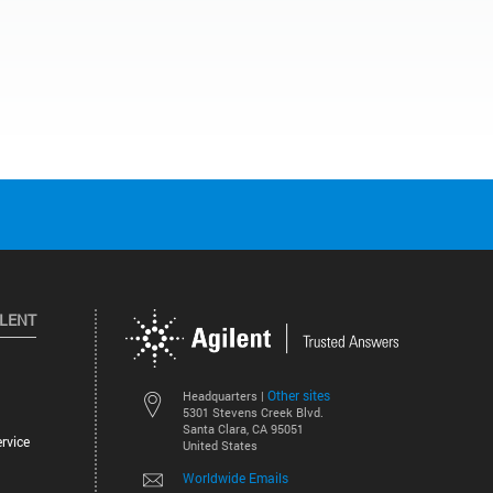
ILENT
Other sites
Headquarters |
5301 Stevens Creek Blvd.
Santa Clara, CA 95051
rvice
United States
Worldwide Emails