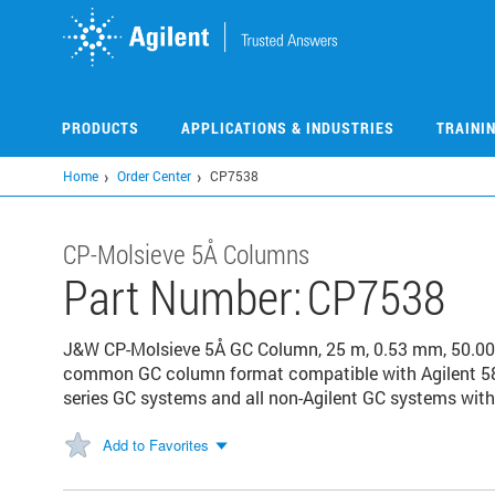
Skip
to
main
content
PRODUCTS
APPLICATIONS & INDUSTRIES
TRAINI
Home
Order Center
CP7538
CP-Molsieve 5Å Columns
Part Number:
CP7538
J&W CP-Molsieve 5Å GC Column, 25 m, 0.53 mm, 50.00 μ
common GC column format compatible with Agilent 58
series GC systems and all non-Agilent GC systems with 
Add to Favorites