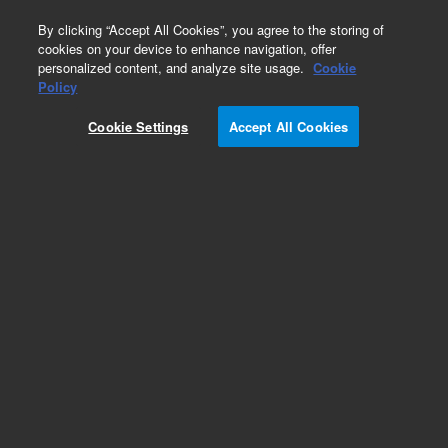
0
By clicking “Accept All Cookies”, you agree to the storing of
cookies on your device to enhance navigation, offer
personalized content, and analyze site usage.
Cookie
Part Number
Policy
Part Number:
CP750052
Cookie Settings
Accept All Cookies
REARPANEL 1CH 490 MICRO GC 19in
Add to Favorites
REQUEST QUOTE