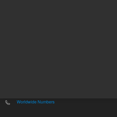
Other sites
Headquarters |
5301 Stevens Creek Blvd.
Santa Clara, CA 95051
United States
Worldwide Emails
Worldwide Numbers