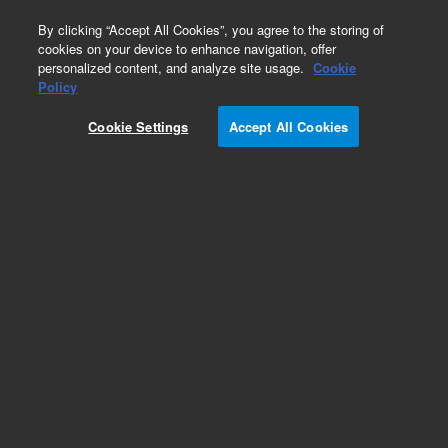
0
By clicking “Accept All Cookies”, you agree to the storing of
cookies on your device to enhance navigation, offer
personalized content, and analyze site usage.
Cookie
Part Number
Policy
Part Number:
CP750051
Cookie Settings
Accept All Cookies
REARPANEL 3CH 490 MICRO GC 19in
Add to Favorites
REQUEST QUOTE