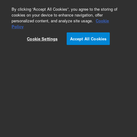
0
By clicking “Accept All Cookies”, you agree to the storing of
cookies on your device to enhance navigation, offer
personalized content, and analyze site usage.
Cookie
Policy
Cookie Settings
Accept All Cookies
Select Silanes Columns