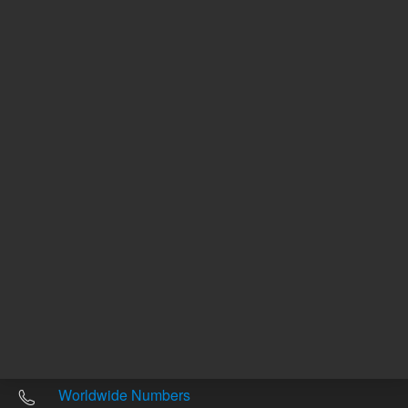
Other sites
Headquarters |
5301 Stevens Creek Blvd.
Santa Clara, CA 95051
United States
Worldwide Emails
Worldwide Numbers