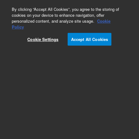
0
By clicking “Accept All Cookies”, you agree to the storing of
cookies on your device to enhance navigation, offer
personalized content, and analyze site usage.
Cookie
Part Number
Policy
Part Number:
CP741035
Cookie Settings
Accept All Cookies
Calibration sample, SimDist (D2887E),
hazardous, 1/pk
Add to Favorites
Subscribe to this item in cart or checkout
More lab efficiency with your auto delivery
schedule, modify and cancel it at any time.
Simply select subscription delivery frequency in