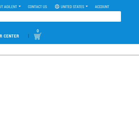
UT AGILENT
CONTACT US
UNITED STATES
ACCOUNT
0
|
R CENTER