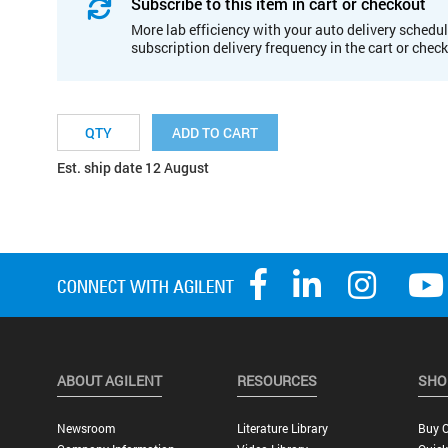
Subscribe to this item in cart or checkout
More lab efficiency with your auto delivery schedul
subscription delivery frequency in the cart or chec
ADD TO CART
Est. ship date 12 August
ABOUT AGILENT
RESOURCES
SHO
Newsroom
Literature Library
Buy O