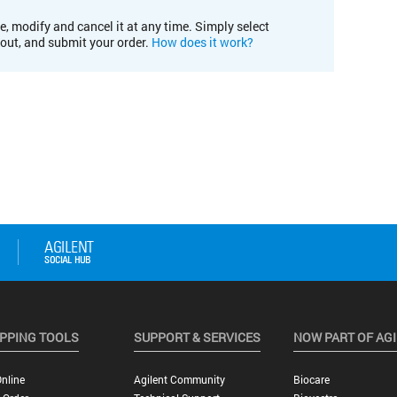
e, modify and cancel it at any time. Simply select
kout, and submit your order.
How does it work?
PPING TOOLS
SUPPORT & SERVICES
NOW PART OF AG
nline
Agilent Community
Biocare