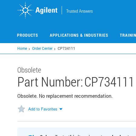
Skip
to
main
content
PRODUCTS
APPLICATIONS & INDUSTRIES
TRAINI
Home
Order Center
CP734111
Obsolete
Part Number:
CP734111
Obsolete. No replacement recommendation.
Add to Favorites