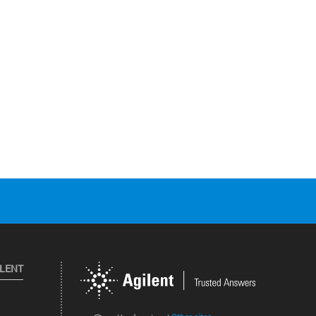
ILENT