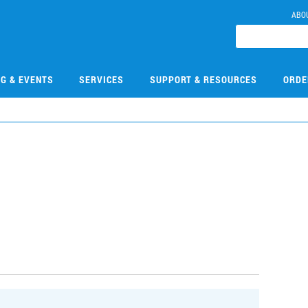
ABO
NG & EVENTS
SERVICES
SUPPORT & RESOURCES
ORDE