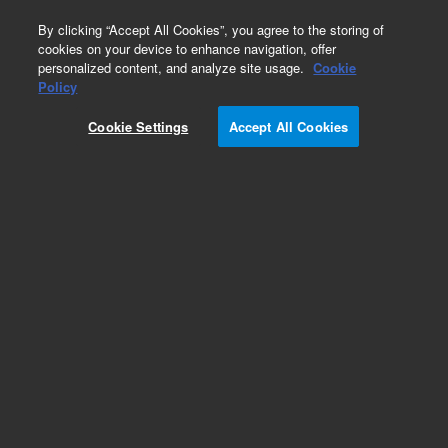
0
By clicking “Accept All Cookies”, you agree to the storing of
cookies on your device to enhance navigation, offer
personalized content, and analyze site usage.
Cookie
Obsolete
Policy
Part Number:
CP699008
Cookie Settings
Accept All Cookies
Obsolete. Replaced by 8710-2393.
Add to Favorites
Subscribe to this item in cart or checkout
More lab efficiency with your auto delivery
schedule, modify and cancel it at any time.
Simply select subscription delivery frequency in
the cart or checkout, and submit your order.
How does it work?