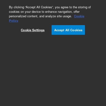
0
By clicking “Accept All Cookies”, you agree to the storing of
cookies on your device to enhance navigation, offer
personalized content, and analyze site usage.
Cookie
Obsolete
Policy
Part Number:
CP4631
Cookie Settings
Accept All Cookies
Obsolete. Replaced by CR212105.
Add to Favorites
Subscribe to this item in cart or checkout
More lab efficiency with your auto delivery
schedule, modify and cancel it at any time.
Simply select subscription delivery frequency in
the cart or checkout, and submit your order.
How does it work?