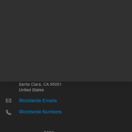
Other sites
Headquarters |
5301 Stevens Creek Blvd.
Santa Clara, CA 95051
United States
Worldwide Emails
Worldwide Numbers