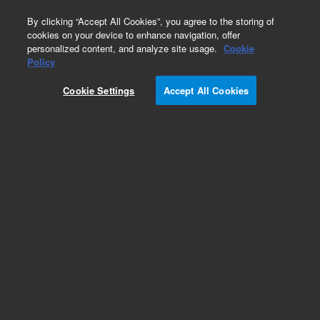
0
By clicking “Accept All Cookies”, you agree to the storing of
cookies on your device to enhance navigation, offer
personalized content, and analyze site usage.
Cookie
Policy
Cookie Settings
Accept All Cookies
Repair Parts