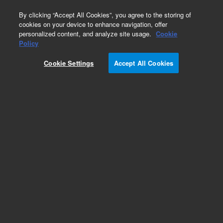
0
By clicking “Accept All Cookies”, you agree to the storing of
cookies on your device to enhance navigation, offer
personalized content, and analyze site usage.
Cookie
Obsolete
Policy
Part Number:
CP30783
Cookie Settings
Accept All Cookies
Obsolete. No replacement recommendation.
Microsorb 100Å NH2, 4.6 x 100 mm, 3 µm,
cartridge (ChromSep)
Add to Favorites
Subscribe to this item in cart or checkout
More lab efficiency with your auto delivery
schedule, modify and cancel it at any time.