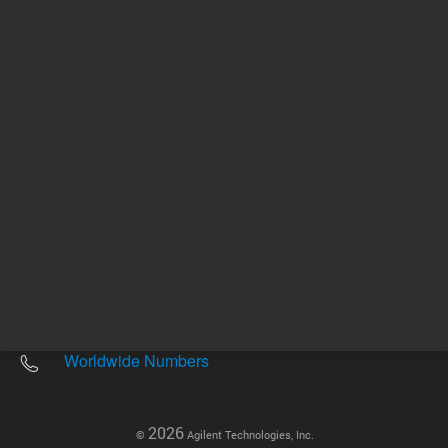
Other sites
Headquarters |
5301 Stevens Creek Blvd.
Santa Clara, CA 95051
United States
Worldwide Emails
Worldwide Numbers
2026
©
Agilent Technologies, Inc.