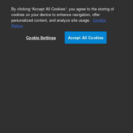
0
By clicking “Accept All Cookies”, you agree to the storing of
cookies on your device to enhance navigation, offer
personalized content, and analyze site usage.
Cookie
Obsolete
Policy
Part Number:
CP201940
Cookie Settings
Accept All Cookies
Obsolete. Replaced by 5190-5093.
Add to Favorites
Subscribe to this item in cart or checkout
More lab efficiency with your auto delivery
schedule, modify and cancel it at any time.
Simply select subscription delivery frequency in
the cart or checkout, and submit your order.
How does it work?