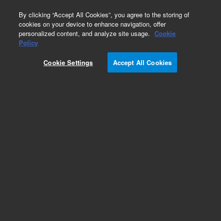
0
By clicking “Accept All Cookies”, you agree to the storing of
cookies on your device to enhance navigation, offer
personalized content, and analyze site usage.
Cookie
Obsolete
Policy
Part Number:
CP166026
Cookie Settings
Accept All Cookies
Obsolete. No replacement recommendation.
Add to Favorites
Subscribe to this item in cart or checkout
More lab efficiency with your auto delivery
schedule, modify and cancel it at any time.
Simply select subscription delivery frequency in
the cart or checkout, and submit your order.
How does it work?