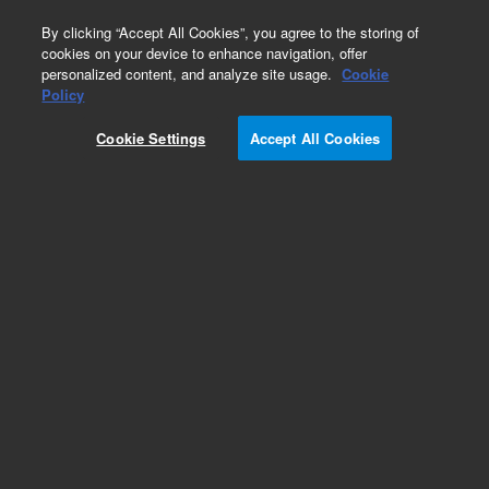
0
By clicking “Accept All Cookies”, you agree to the storing of
cookies on your device to enhance navigation, offer
personalized content, and analyze site usage.
Cookie
Obsolete
Policy
Part Number:
CP10276
Cookie Settings
Accept All Cookies
Obsolete. No replacement recommendation.
Add to Favorites
Subscribe to this item in cart or checkout
More lab efficiency with your auto delivery
schedule, modify and cancel it at any time.
Simply select subscription delivery frequency in
the cart or checkout, and submit your order.
How does it work?