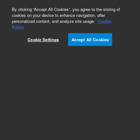
0
By clicking “Accept All Cookies”, you agree to the storing of
cookies on your device to enhance navigation, offer
personalized content, and analyze site usage.
Cookie
Obsolete
Policy
Part Number:
CP10064
Cookie Settings
Accept All Cookies
Obsolete. No replacement recommendation.
Add to Favorites
Subscribe to this item in cart or checkout
More lab efficiency with your auto delivery
schedule, modify and cancel it at any time.
Simply select subscription delivery frequency in
the cart or checkout, and submit your order.
How does it work?