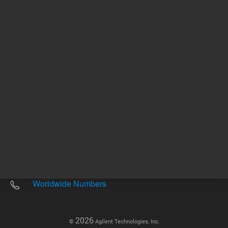
Other sites
Headquarters |
5301 Stevens Creek Blvd.
Santa Clara, CA 95051
United States
Worldwide Emails
Worldwide Numbers
2026
©
Agilent Technologies, Inc.