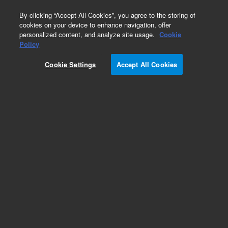
0
By clicking “Accept All Cookies”, you agree to the storing of
cookies on your device to enhance navigation, offer
personalized content, and analyze site usage.
Cookie
Obsolete
Policy
Part Number:
CP0062
Cookie Settings
Accept All Cookies
Obsolete. No replacement recommendation.
Add to Favorites
Subscribe to this item in cart or checkout
More lab efficiency with your auto delivery
schedule, modify and cancel it at any time.
Simply select subscription delivery frequency in
the cart or checkout, and submit your order.
How does it work?