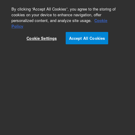
0
By clicking “Accept All Cookies”, you agree to the storing of
cookies on your device to enhance navigation, offer
personalized content, and analyze site usage.
Cookie
Obsolete
Policy
Part Number:
COL-2018
Cookie Settings
Accept All Cookies
Obsolete. No replacement recommendation.
Add to Favorites
Subscribe to this item in cart or checkout
More lab efficiency with your auto delivery
schedule, modify and cancel it at any time.
Simply select subscription delivery frequency in
the cart or checkout, and submit your order.
How does it work?