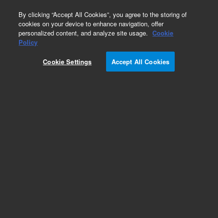
0
By clicking “Accept All Cookies”, you agree to the storing of
cookies on your device to enhance navigation, offer
personalized content, and analyze site usage.
Cookie
Obsolete
Policy
Part Number:
COL-2005
Cookie Settings
Accept All Cookies
Obsolete. No replacement recommendation.
Add to Favorites
Subscribe to this item in cart or checkout
More lab efficiency with your auto delivery
schedule, modify and cancel it at any time.
Simply select subscription delivery frequency in
the cart or checkout, and submit your order.
How does it work?