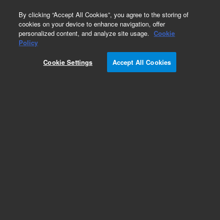
0
By clicking “Accept All Cookies”, you agree to the storing of
cookies on your device to enhance navigation, offer
personalized content, and analyze site usage.
Cookie
Policy
Cookie Settings
Accept All Cookies
Hydrocarbons & Petrochemicals