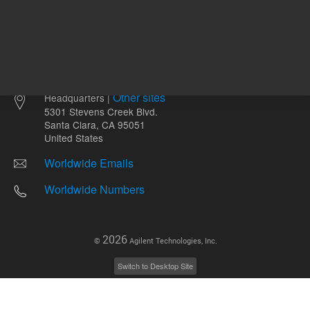
Other sites
Headquarters |
5301 Stevens Creek Blvd.
Santa Clara, CA 95051
United States
Worldwide Emails
Worldwide Numbers
2026
©
Agilent Technologies, Inc.
Switch to Desktop Site