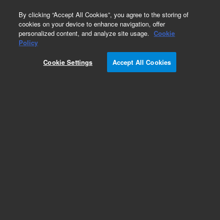
0
By clicking “Accept All Cookies”, you agree to the storing of
cookies on your device to enhance navigation, offer
personalized content, and analyze site usage.
Cookie
Repair Parts
Policy
Part Number:
Cookie Settings
Accept All Cookies
CBLRS9B3000
Link Cable RS-232 Wirth DB9 3M Long
Add to Favorites
Subscribe to this item in cart or checkout
More lab efficiency with your auto delivery
schedule, modify and cancel it at any time.