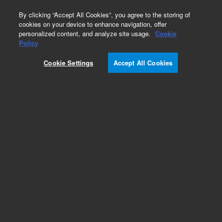
0
By clicking “Accept All Cookies”, you agree to the storing of
cookies on your device to enhance navigation, offer
personalized content, and analyze site usage.
Cookie
Obsolete
Policy
Part Number:
B50244
Cookie Settings
Accept All Cookies
RUO
Obsolete. No replacement recommendation.
For Research Use Only. Not for use in diagnostic procedures.
Add to Favorites
Subscribe to this item in cart or checkout
More lab efficiency with your auto delivery
schedule, modify and cancel it at any time.
Simply select subscription delivery frequency in