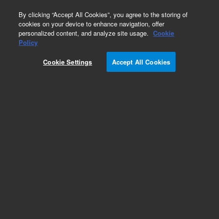
0
By clicking “Accept All Cookies”, you agree to the storing of
cookies on your device to enhance navigation, offer
personalized content, and analyze site usage.
Cookie
Obsolete
Policy
Part Number:
B50141
Cookie Settings
Accept All Cookies
RUO
Obsolete. No replacement recommendation.
For Research Use Only. Not for use in diagnostic procedures.
Add to Favorites
Subscribe to this item in cart or checkout
More lab efficiency with your auto delivery
schedule, modify and cancel it at any time.
Simply select subscription delivery frequency in