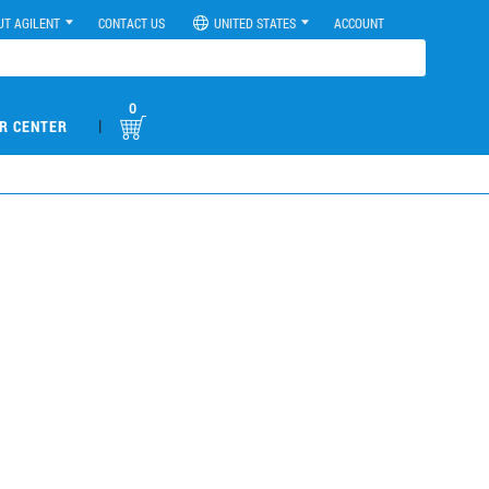
UT AGILENT
CONTACT US
UNITED STATES
ACCOUNT
0
|
R CENTER