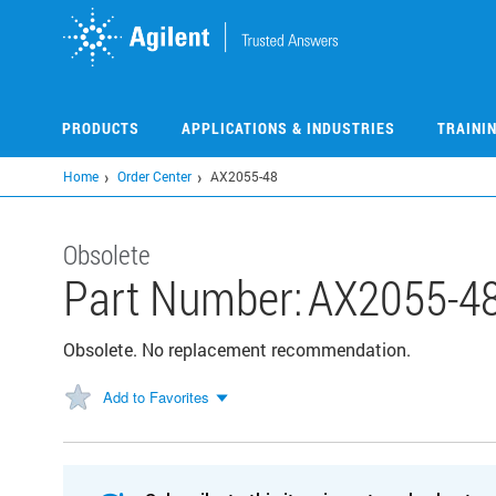
Skip
to
main
content
PRODUCTS
APPLICATIONS & INDUSTRIES
TRAINI
Home
Order Center
AX2055-48
Obsolete
Part Number:
AX2055-4
Obsolete. No replacement recommendation.
Add to Favorites