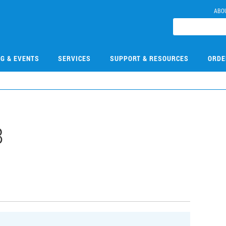
ABO
NG & EVENTS
SERVICES
SUPPORT & RESOURCES
ORDE
8