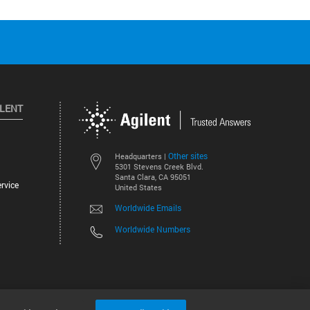
ILENT
Other sites
Headquarters |
5301 Stevens Creek Blvd.
Santa Clara, CA 95051
rvice
United States
Worldwide Emails
Worldwide Numbers
©
2026
Agilent Technologies, Inc.