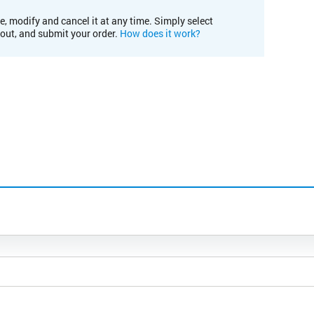
e, modify and cancel it at any time. Simply select
kout, and submit your order.
How does it work?