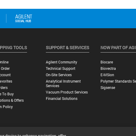
PPING TOOLS
SUPPORT & SERVICES
NOW PART OF AG
nline
Agilent Community
Biocare
 Order
Technical Support
Biovectra
ccount
On-Site Services
E-MSion
vorites
Analytical Instrument
Polymer Standards Se
Services
rders
Sigsense
Vacuum Product Services
e To Buy
Financial Solutions
tions & Offers
n Policy
our device to enhance navigation, offer