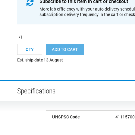
Subscribe to this item in cart or checkout
More lab efficiency with your auto delivery schedul
subscription delivery frequency in the cart or chec
/1
ADD TO CART
Est. ship date 13 August
Specifications
UNSPSC Code
41115700