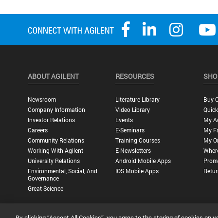
ABOUT AGILENT
RESOURCES
SHO
Newsroom
Literature Library
Buy O
Company Information
Video Library
Quick
Investor Relations
Events
My A
Careers
E-Seminars
My Fa
Community Relations
Training Courses
My O
Working With Agilent
E-Newsletters
Wher
University Relations
Android Mobile Apps
Promo
Environmental, Social, And
IOS Mobile Apps
Retur
Governance
Great Science
By clicking “Accept All Cookies”, you agree to the storing of cookies on y
Privacy Statement |
Terms of Use |
Contact Us |
Accessibility