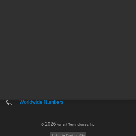
Other sites
Headquarters |
5301 Stevens Creek Blvd.
Santa Clara, CA 95051
United States
Worldwide Emails
Worldwide Numbers
2026
©
Agilent Technologies, Inc.
Switch to Desktop Site