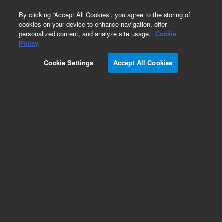
0
By clicking “Accept All Cookies”, you agree to the storing of
cookies on your device to enhance navigation, offer
personalized content, and analyze site usage.
Cookie
Policy
Obsolete.No replacement recommendation.
Cookie Settings
Accept All Cookies
Add to Favorites
Subscribe to this item in cart or checkout
More lab efficiency with your auto delivery
schedule, modify and cancel it at any time.
Simply select subscription delivery frequency in
the cart or checkout, and submit your order.
How does it work?