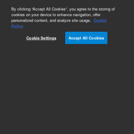
0
By clicking “Accept All Cookies”, you agree to the storing of
cookies on your device to enhance navigation, offer
personalized content, and analyze site usage.
Cookie
Obsolete
Policy
Part Number:
AX1466-7
Cookie Settings
Accept All Cookies
Obsolete. No replacement recommendation.
Add to Favorites
Subscribe to this item in cart or checkout
More lab efficiency with your auto delivery
schedule, modify and cancel it at any time.
Simply select subscription delivery frequency in
the cart or checkout, and submit your order.
How does it work?