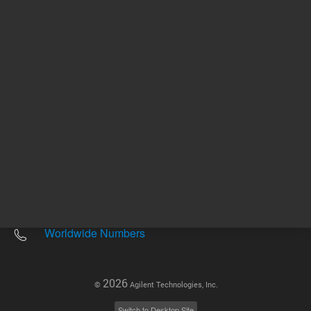
Other sites
Headquarters |
5301 Stevens Creek Blvd.
Santa Clara, CA 95051
United States
Worldwide Emails
Worldwide Numbers
2026
©
Agilent Technologies, Inc.
Switch to Desktop Site