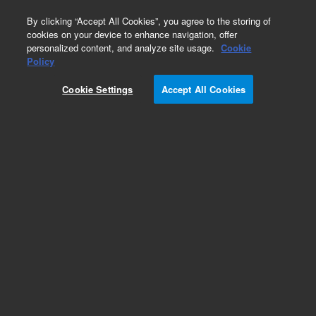
0
By clicking “Accept All Cookies”, you agree to the storing of
cookies on your device to enhance navigation, offer
personalized content, and analyze site usage.
Cookie
Policy
Obsolete.No replacement recommendation.
Cookie Settings
Accept All Cookies
Add to Favorites
Subscribe to this item in cart or checkout
More lab efficiency with your auto delivery
schedule, modify and cancel it at any time.
Simply select subscription delivery frequency in
the cart or checkout, and submit your order.
How does it work?