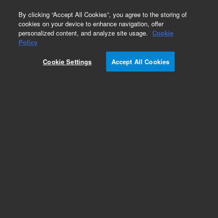
0
By clicking “Accept All Cookies”, you agree to the storing of
cookies on your device to enhance navigation, offer
personalized content, and analyze site usage.
Cookie
Policy
Obsolete.No replacement recommendation.
Cookie Settings
Accept All Cookies
Add to Favorites
Subscribe to this item in cart or checkout
More lab efficiency with your auto delivery
schedule, modify and cancel it at any time.
Simply select subscription delivery frequency in
the cart or checkout, and submit your order.
How does it work?