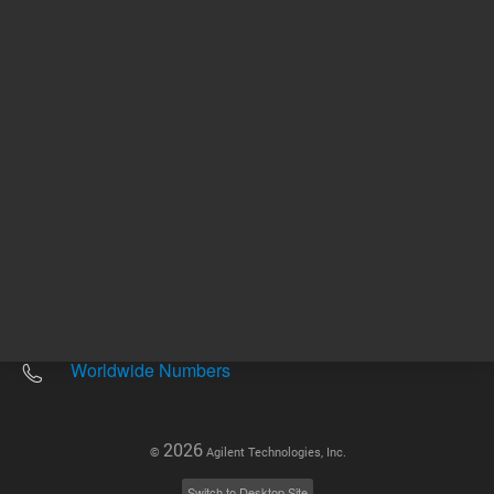
Other sites
Headquarters |
5301 Stevens Creek Blvd.
Santa Clara, CA 95051
United States
Worldwide Emails
Worldwide Numbers
2026
©
Agilent Technologies, Inc.
Switch to Desktop Site