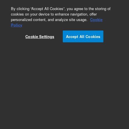
0
By clicking “Accept All Cookies”, you agree to the storing of
cookies on your device to enhance navigation, offer
personalized content, and analyze site usage.
Cookie
Obsolete
Policy
Part Number:
AX010725
Cookie Settings
Accept All Cookies
Obsolete. No replacement recommendation.
TRANSFORMER, IF280 UVF
Add to Favorites
Subscribe to this item in cart or checkout
More lab efficiency with your auto delivery
schedule, modify and cancel it at any time.
Simply select subscription delivery frequency in