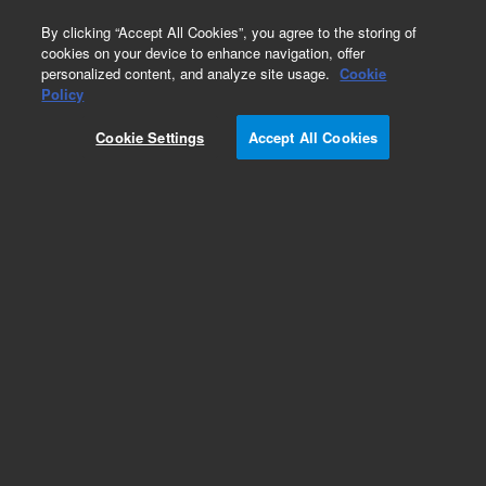
0
By clicking “Accept All Cookies”, you agree to the storing of
cookies on your device to enhance navigation, offer
personalized content, and analyze site usage.
Cookie
Obsolete
Policy
Part Number:
AS5001180
Cookie Settings
Accept All Cookies
Obsolete. No replacement recommendation. Inlet
filter, for 212 pump, 1/pk
Add to Favorites
Subscribe to this item in cart or checkout
More lab efficiency with your auto delivery
schedule, modify and cancel it at any time.
Simply select subscription delivery frequency in