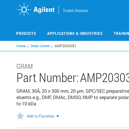
Skip
to
main
content
PRODUCTS
APPLICATIONS & INDUSTRIES
TRAINI
Home
Order Center
AMP20303E1
GRAM
Part Number:
AMP2030
GRAM, 30Å, 20 x 300 mm, 20 µm. GPC/SEC preparative
eluents e.g., DMF, DMAc, DMSO, NMP to separate pola
to 10 kDa
Add to Favorites