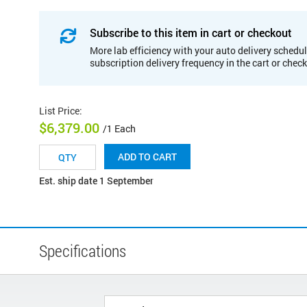
Subscribe to this item in cart or checkout
More lab efficiency with your auto delivery schedul
subscription delivery frequency in the cart or chec
List Price
:
$6,379.00
/1 Each
ADD TO CART
Est. ship date 1 September
Specifications