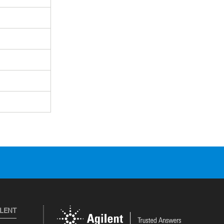
ILENT