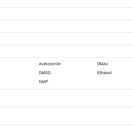
Acetonitrile
DMAc
DMSO
Ethanol
NMP