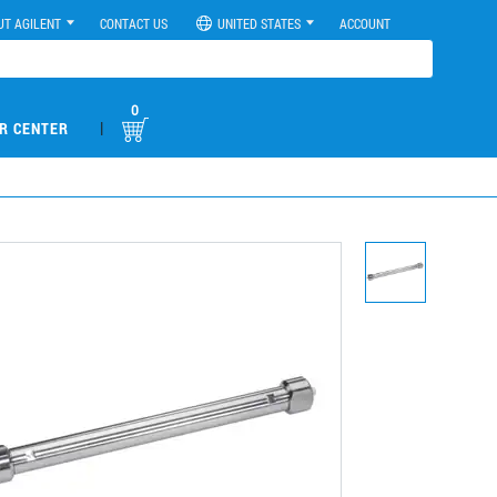
UT AGILENT
CONTACT US
UNITED STATES
ACCOUNT
0
|
R CENTER