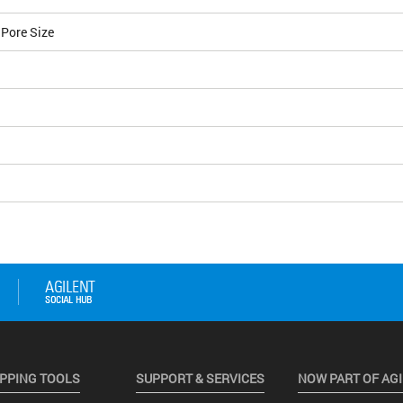
 Pore Size
PPING TOOLS
SUPPORT & SERVICES
NOW PART OF AG