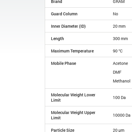
Brand
GRAM
Guard Column
No
Inner Diameter (ID)
20 mm
Length
300 mm
Maximum Temperature
90 °C
Mobile Phase
Acetone
DMF
Methanol
Molecular Weight Lower
100 Da
Limit
Molecular Weight Upper
10000 Da
Limit
Particle Size
20 µm