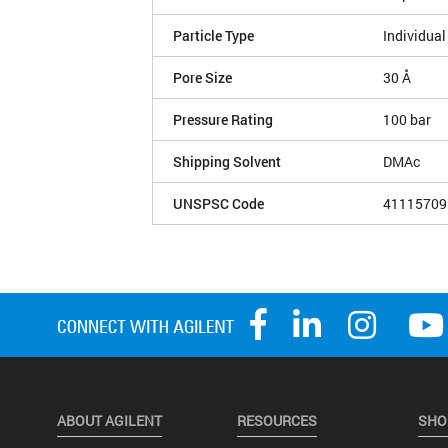
Particle Type
Individual
Pore Size
30 Å
Pressure Rating
100 bar
Shipping Solvent
DMAc
UNSPSC Code
41115709
ABOUT AGILENT
RESOURCES
SHO