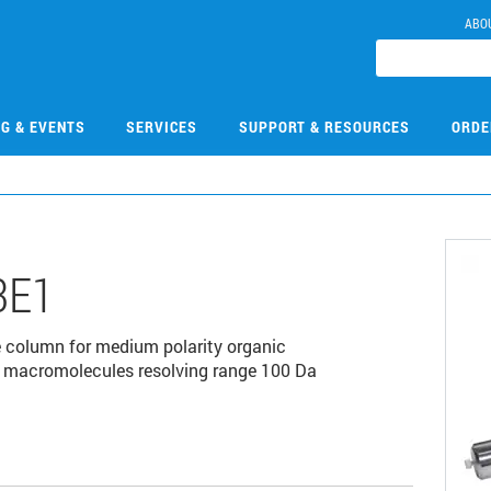
ABO
NG & EVENTS
SERVICES
SUPPORT & RESOURCES
ORDE
3E1
 column for medium polarity organic
r macromolecules resolving range 100 Da