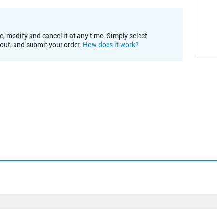
e, modify and cancel it at any time. Simply select
kout, and submit your order.
How does it work?