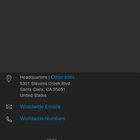
Other sites
Headquarters |
5301 Stevens Creek Blvd.
Santa Clara, CA 95051
United States
Worldwide Emails
Worldwide Numbers