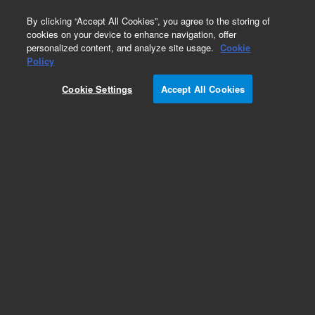
0
By clicking “Accept All Cookies”, you agree to the storing of
cookies on your device to enhance navigation, offer
personalized content, and analyze site usage.
Cookie
Policy
Cookie Settings
Accept All Cookies
EPA 8000 Series Standards