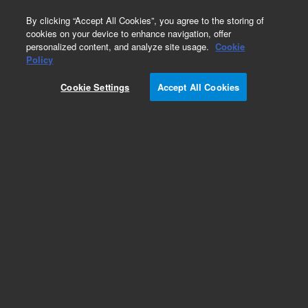
0
By clicking “Accept All Cookies”, you agree to the storing of
cookies on your device to enhance navigation, offer
personalized content, and analyze site usage.
Cookie
Obsolete
Policy
Part Number:
AL32157
Cookie Settings
Accept All Cookies
Obsolete. No replacement recommendation.
Add to Favorites
Subscribe to this item in cart or checkout
More lab efficiency with your auto delivery
schedule, modify and cancel it at any time.
Simply select subscription delivery frequency in
the cart or checkout, and submit your order.
How does it work?