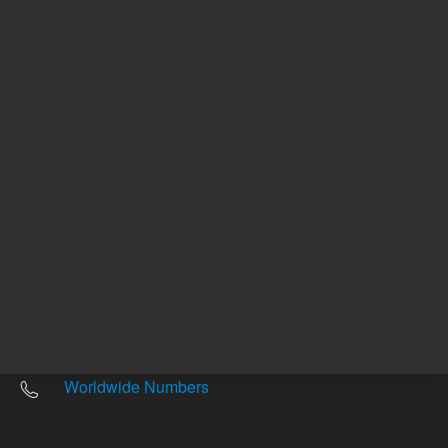
Other sites
Headquarters |
5301 Stevens Creek Blvd.
Santa Clara, CA 95051
United States
Worldwide Emails
Worldwide Numbers