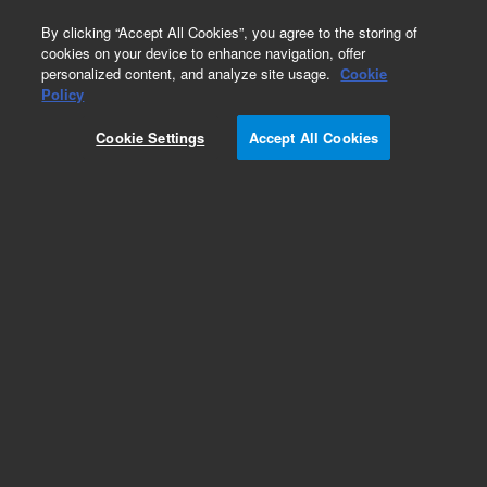
0
By clicking “Accept All Cookies”, you agree to the storing of
cookies on your device to enhance navigation, offer
personalized content, and analyze site usage.
Cookie
Obsolete
Policy
Part Number:
AL11060
Cookie Settings
Accept All Cookies
Obsolete. No replacement recommendation.
Add to Favorites
Subscribe to this item in cart or checkout
More lab efficiency with your auto delivery
schedule, modify and cancel it at any time.
Simply select subscription delivery frequency in
the cart or checkout, and submit your order.
How does it work?