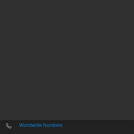
Other sites
Headquarters |
5301 Stevens Creek Blvd.
Santa Clara, CA 95051
United States
Worldwide Emails
Worldwide Numbers