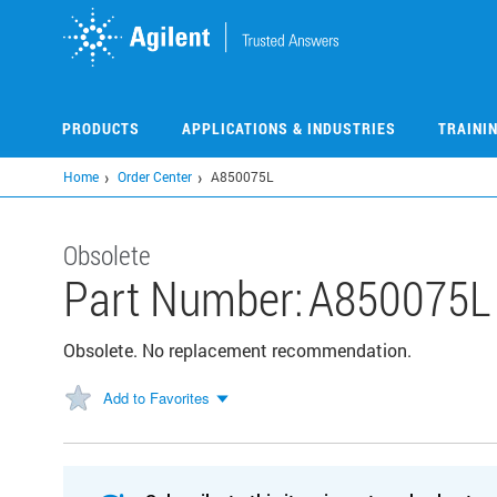
Skip
to
main
content
PRODUCTS
APPLICATIONS & INDUSTRIES
TRAINI
Home
Order Center
A850075L
Obsolete
Part Number:
A850075L
Obsolete. No replacement recommendation.
Add to Favorites