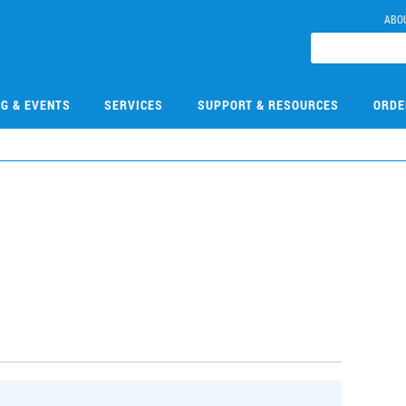
ABO
NG & EVENTS
SERVICES
SUPPORT & RESOURCES
ORDE