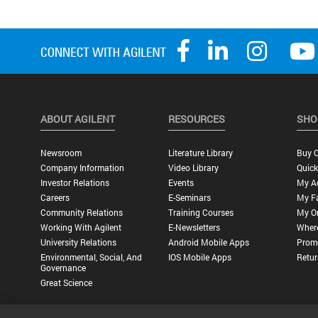
ABOUT AGILENT
RESOURCES
SHO
Newsroom
Literature Library
Buy O
Company Information
Video Library
Quick
Investor Relations
Events
My A
Careers
E-Seminars
My Fa
Community Relations
Training Courses
My O
Working With Agilent
E-Newsletters
Wher
University Relations
Android Mobile Apps
Promo
Environmental, Social, And
IOS Mobile Apps
Retur
Governance
Great Science