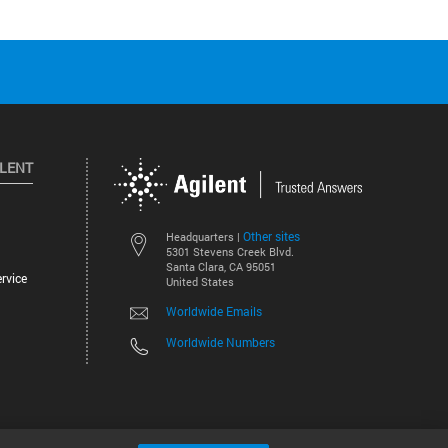
ILENT
Other sites
Headquarters |
5301 Stevens Creek Blvd.
Santa Clara, CA 95051
rvice
United States
Worldwide Emails
Worldwide Numbers