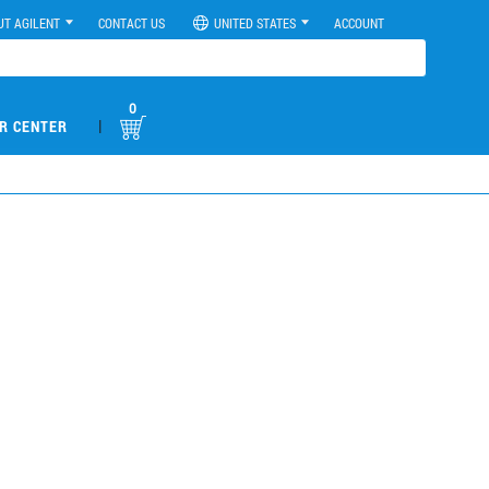
UT AGILENT
CONTACT US
UNITED STATES
ACCOUNT
0
|
R CENTER