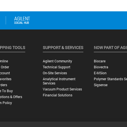
PPING TOOLS
SUPPORT & SERVICES
NOW PART OF AG
nline
Agilent Community
Biocare
 Order
Technical Support
Biovectra
ccount
On-Site Services
E-MSion
vorites
Analytical Instrument
Polymer Standards Se
Services
rders
Sigsense
Vacuum Product Services
e To Buy
Financial Solutions
tions & Offers
n Policy