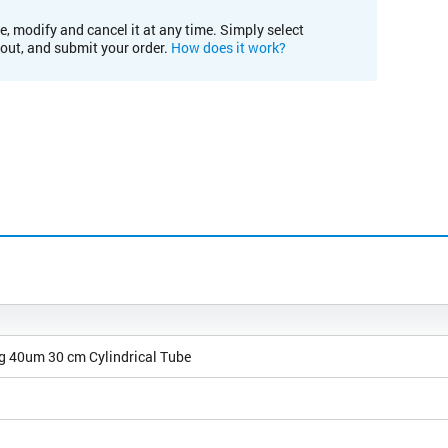
e, modify and cancel it at any time. Simply select
kout, and submit your order.
How does it work?
0g 40um 30 cm Cylindrical Tube