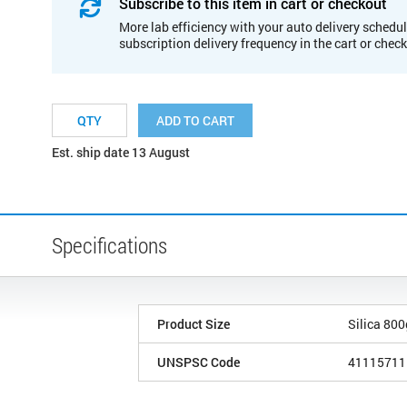
Subscribe to this item in cart or checkout
More lab efficiency with your auto delivery schedul
subscription delivery frequency in the cart or chec
ADD TO CART
Est. ship date 13 August
Specifications
Product Size
Silica 80
UNSPSC Code
41115711