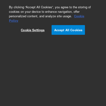
0
By clicking “Accept All Cookies”, you agree to the storing of
cookies on your device to enhance navigation, offer
personalized content, and analyze site usage.
Cookie
Obsolete
Policy
Part Number:
A8500150MJ
Cookie Settings
Accept All Cookies
Obsolete. No replacement recommendation.
Add to Favorites
Subscribe to this item in cart or checkout
More lab efficiency with your auto delivery
schedule, modify and cancel it at any time.
Simply select subscription delivery frequency in
the cart or checkout, and submit your order.
How does it work?