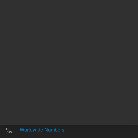
Other sites
Headquarters |
5301 Stevens Creek Blvd.
Santa Clara, CA 95051
United States
Worldwide Emails
Worldwide Numbers