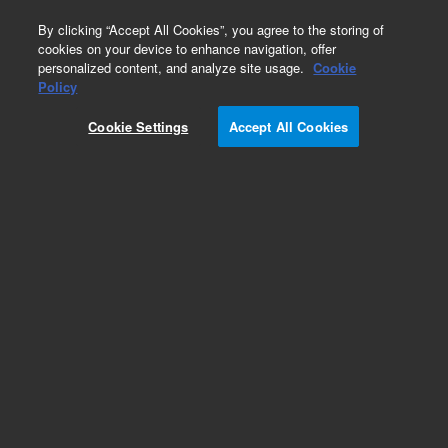
0
By clicking “Accept All Cookies”, you agree to the storing of
cookies on your device to enhance navigation, offer
personalized content, and analyze site usage.
Cookie
Obsolete
Policy
Part Number:
Cookie Settings
Accept All Cookies
A8150250DM214
Obsolete. No replacement recommendation.
Septech ST150-10 C18 Dynamax, 21.5 x 250 mm
Add to Favorites
Subscribe to this item in cart or checkout
More lab efficiency with your auto delivery