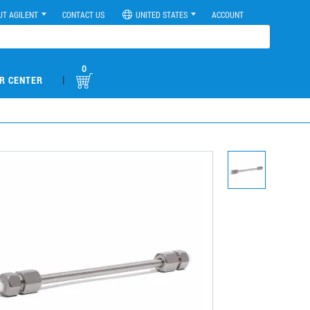
UT AGILENT
CONTACT US
UNITED STATES
ACCOUNT
0
|
R CENTER