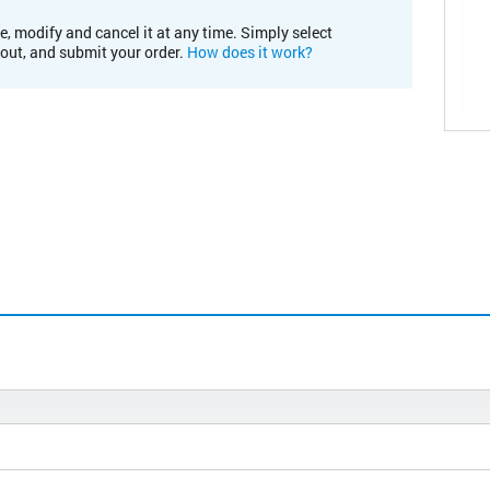
e, modify and cancel it at any time. Simply select
kout, and submit your order.
How does it work?