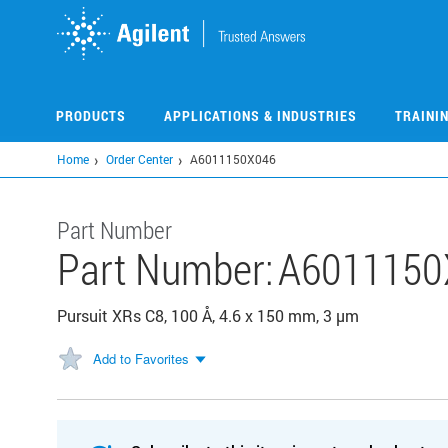
Skip
to
main
content
PRODUCTS
APPLICATIONS & INDUSTRIES
TRAINI
Home
Order Center
A6011150X046
Part Number
Part Number:
A6011150
Pursuit XRs C8, 100 Å, 4.6 x 150 mm, 3 µm
Add to Favorites