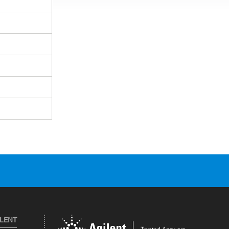
ILENT