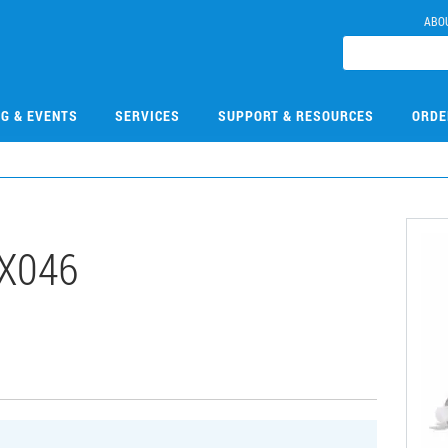
ABO
NG & EVENTS
SERVICES
SUPPORT & RESOURCES
ORDE
X046