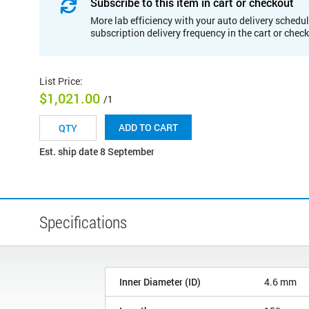
Subscribe to this item in cart or checkout
More lab efficiency with your auto delivery schedul
subscription delivery frequency in the cart or chec
List Price
:
$1,021.00
/1
ADD TO CART
Est. ship date 8 September
Specifications
Inner Diameter (ID)
4.6 mm