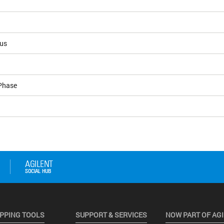
ous
Phase
PPING TOOLS
SUPPORT & SERVICES
NOW PART OF AG