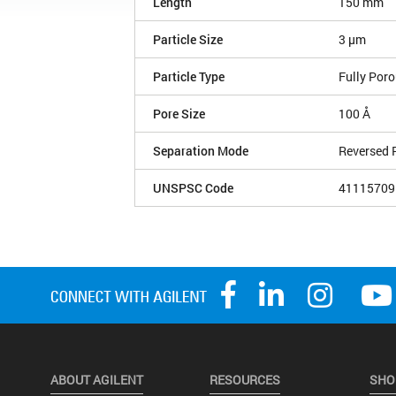
Length
150 mm
Particle Size
3 µm
Particle Type
Fully Por
Pore Size
100 Å
Separation Mode
Reversed 
UNSPSC Code
41115709
ABOUT AGILENT
RESOURCES
SHO