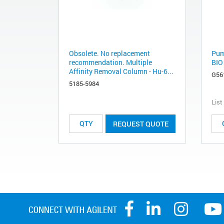
Obsolete. No replacement
Pum
recommendation. Multiple
BIO
Affinity Removal Column - Hu-6...
G56
5185-5984
List
REQUEST QUOTE