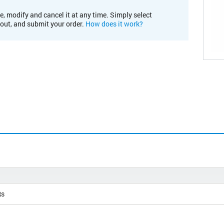
e, modify and cancel it at any time. Simply select
kout, and submit your order.
How does it work?
Rs