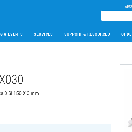
ABO
NG & EVENTS
SERVICES
SUPPORT & RESOURCES
ORDE
X030
Rs 3 Si 150 X 3 mm