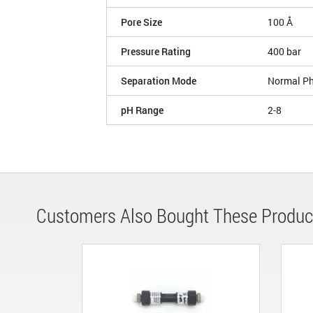
Pore Size
100 Å
Pressure Rating
400 bar
Separation Mode
Normal P
pH Range
2-8
Customers Also Bought These Produc