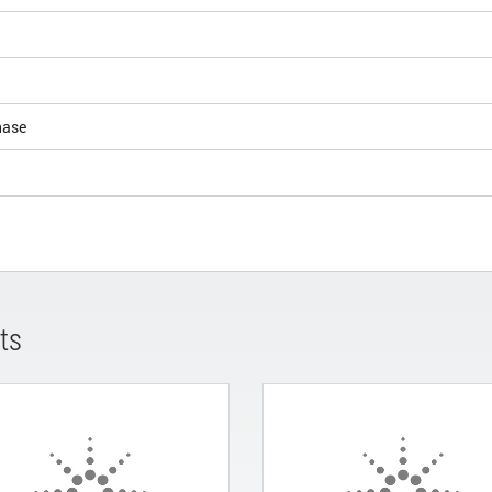
hase
ts