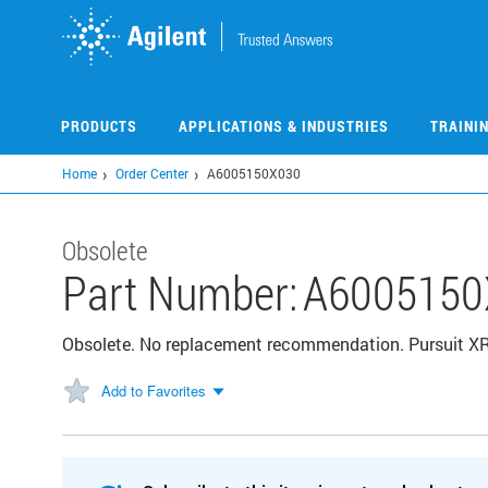
Skip
to
main
content
PRODUCTS
APPLICATIONS & INDUSTRIES
TRAINI
Home
Order Center
A6005150X030
Obsolete
Part Number:
A6005150
Obsolete. No replacement recommendation. Pursuit X
Add to Favorites