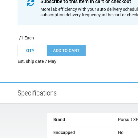
Subscribe to this item in cart or checkout
More lab efficiency with your auto delivery schedul
subscription delivery frequency in the cart or chec
/1 Each
ADD TO CART
Est. ship date 7 May
Specifications
Brand
Pursuit X
Endcapped
No