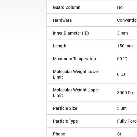
Guard Column
No
Hardware
Conventio
Inner Diameter (ID)
3 mm
Length
150 mm
Maximum Temperature
60 °C
Molecular Weight Lower
0 Da
Limit
Molecular Weight Upper
3000 Da
Limit
Particle Size
3 µm
Particle Type
Fully Por
Phase
Si