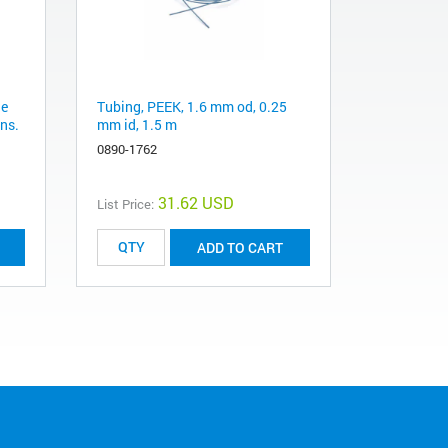
le
Tubing, PEEK, 1.6 mm od, 0.25
ns.
mm id, 1.5 m
0890-1762
31.62 USD
List Price:
ADD TO CART