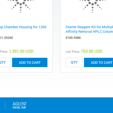
p Chamber Housing for 1260
Starter Reagent Kit for Multip
Affinity Removal HPLC Colum
11-25260
5185-5986
1,391.00 USD
763.00 USD
 Price:
List Price:
ADD TO CART
ADD TO CART