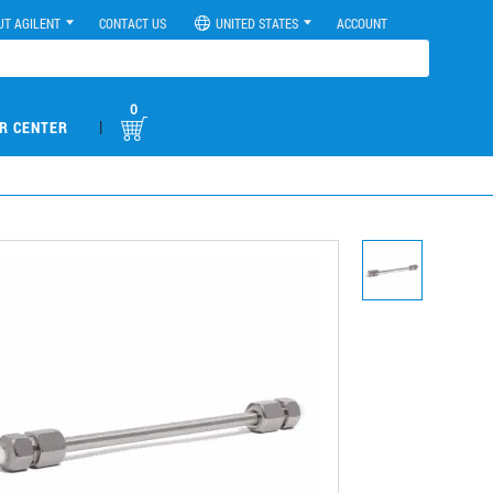
UT AGILENT
CONTACT US
UNITED STATES
ACCOUNT
0
|
R CENTER