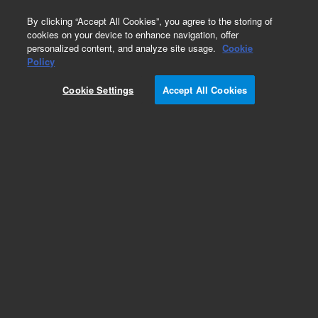
0
By clicking “Accept All Cookies”, you agree to the storing of
cookies on your device to enhance navigation, offer
personalized content, and analyze site usage.
Cookie
Obsolete
Policy
Part Number:
Cookie Settings
Accept All Cookies
A6000100T030
Obsolete. Replaced by A6000100X030. Pursuit
XRs C18, 100 Å, 3.0 x 100 mm, 5 µm, cartridge
(ChromSep), 3/pk
Add to Favorites
Subscribe to this item in cart or checkout