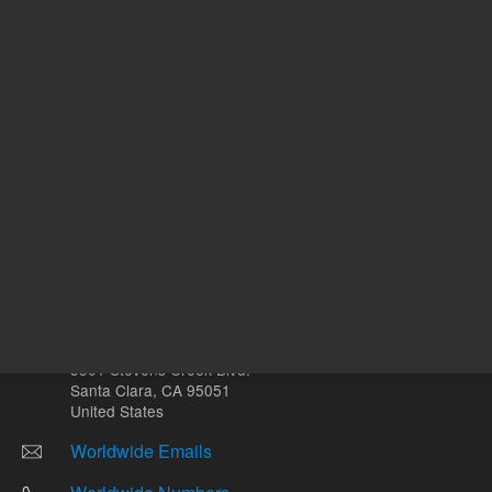
Other sites
Headquarters |
5301 Stevens Creek Blvd.
Santa Clara, CA 95051
United States
Worldwide Emails