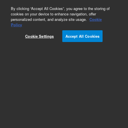
0
By clicking “Accept All Cookies”, you agree to the storing of
cookies on your device to enhance navigation, offer
personalized content, and analyze site usage.
Cookie
Policy
Cookie Settings
Accept All Cookies
Pursuit, XRs & XRs Ultra