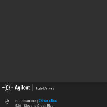
82.23 USD
306.00 
List Price:
List Price:
ADD TO CART
ADD
Other sites
Headquarters |
5301 Stevens Creek Blvd.