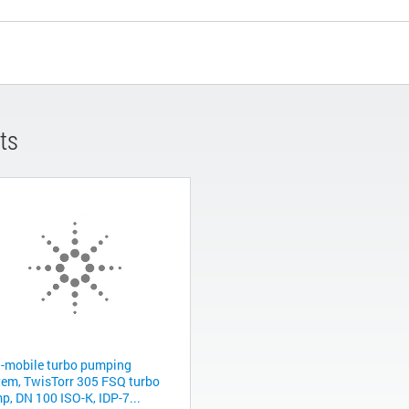
ts
-mobile turbo pumping
tem, TwisTorr 305 FSQ turbo
p, DN 100 ISO-K, IDP-7...