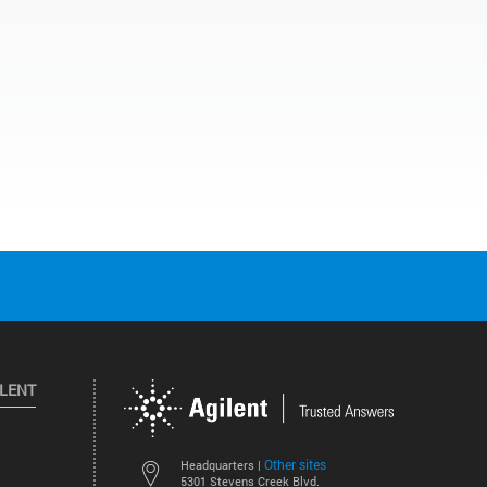
ILENT
Other sites
Headquarters |
5301 Stevens Creek Blvd.