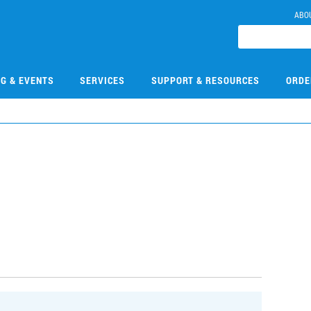
ABO
NG & EVENTS
SERVICES
SUPPORT & RESOURCES
ORDE