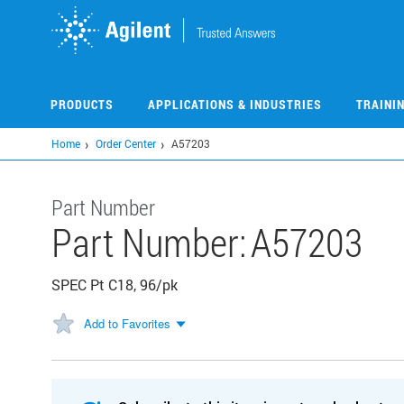
Skip
to
main
content
PRODUCTS
APPLICATIONS & INDUSTRIES
TRAINI
Home
Order Center
A57203
Part Number
Part Number:
A57203
SPEC Pt C18, 96/pk
Add to Favorites