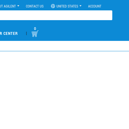
UT AGILENT
CONTACT US
UNITED STATES
ACCOUNT
0
|
R CENTER