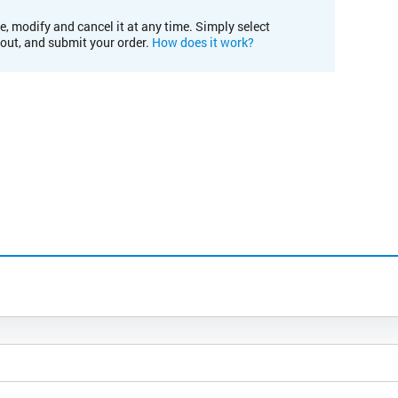
e, modify and cancel it at any time. Simply select
kout, and submit your order.
How does it work?