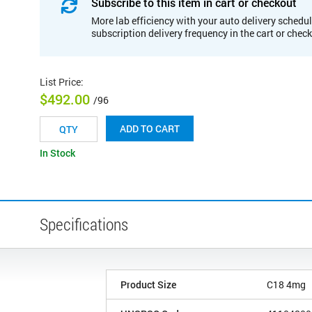
Subscribe to this item in cart or checkout
More lab efficiency with your auto delivery schedul
subscription delivery frequency in the cart or chec
List Price
:
$492.00
/96
ADD TO CART
In Stock
Specifications
Product Size
C18 4mg