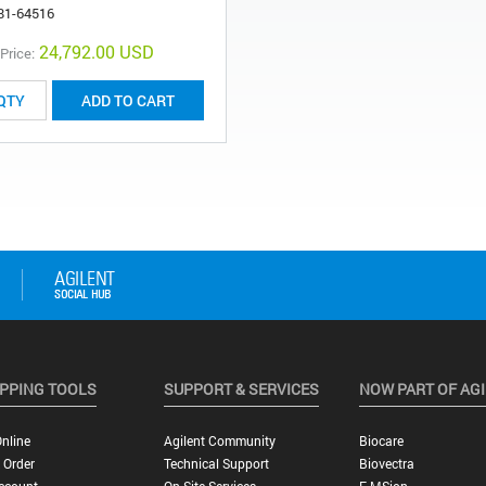
81-64516
24,792.00 USD
 Price:
ADD TO CART
PPING TOOLS
SUPPORT & SERVICES
NOW PART OF AG
nline
Agilent Community
Biocare
 Order
Technical Support
Biovectra