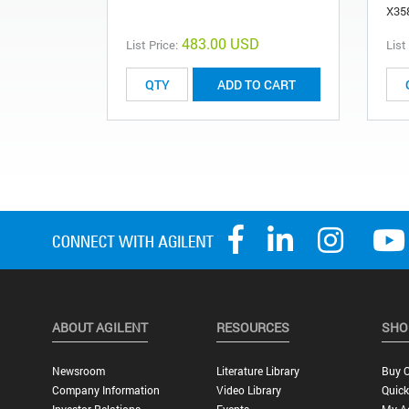
X35
483.00 USD
List Price:
List
ADD TO CART
ABOUT AGILENT
RESOURCES
SHO
Newsroom
Literature Library
Buy O
Company Information
Video Library
Quick