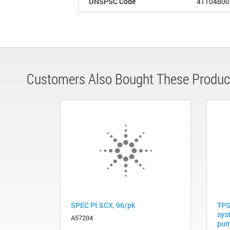
UNSPSC Code
41104800
Customers Also Bought These Produc
SPEC Pt SCX, 96/pk
TPS
sys
A57204
pum