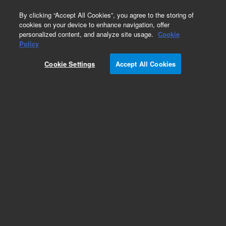
0
By clicking “Accept All Cookies”, you agree to the storing of
cookies on your device to enhance navigation, offer
personalized content, and analyze site usage.
Cookie
Policy
Cookie Settings
Accept All Cookies
SPEC Disk SPE