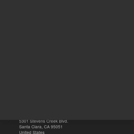
536.00 USD
627.00 
List Price:
List Price:
ADD TO CART
ADD
Other sites
Headquarters |
5301 Stevens Creek Blvd.
Santa Clara, CA 95051
United States