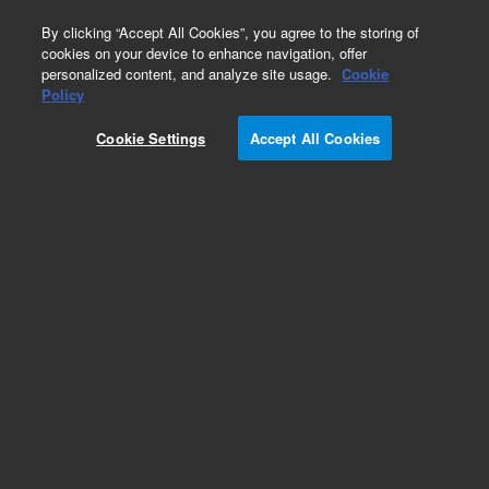
0
By clicking “Accept All Cookies”, you agree to the storing of
cookies on your device to enhance navigation, offer
personalized content, and analyze site usage.
Cookie
Policy
Cookie Settings
Accept All Cookies
Bond Elut 96-Square Well Plates