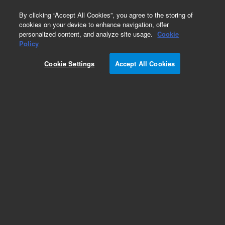
0
By clicking “Accept All Cookies”, you agree to the storing of
cookies on your device to enhance navigation, offer
personalized content, and analyze site usage.
Cookie
Policy
Cookie Settings
Accept All Cookies
Obsolete