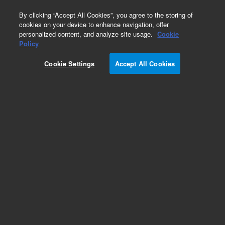
0
By clicking “Accept All Cookies”, you agree to the storing of
cookies on your device to enhance navigation, offer
personalized content, and analyze site usage.
Cookie
Part Number
Policy
Part Number:
Cookie Settings
Accept All Cookies
A3002020X020
Pursuit 200Å C18, 2.0 x 20 mm, 10 µm HPLC
column
Add to Favorites
Subscribe to this item in cart or checkout
More lab efficiency with your auto delivery