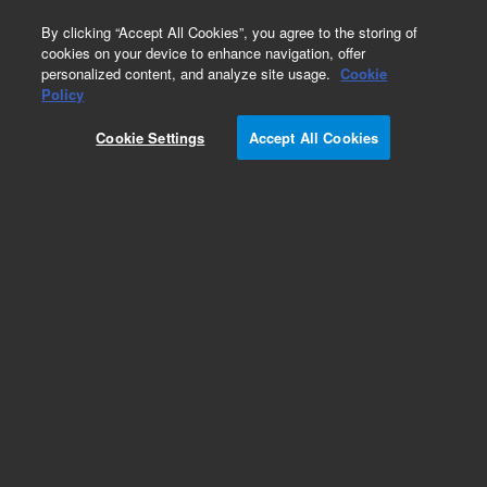
0
By clicking “Accept All Cookies”, you agree to the storing of
cookies on your device to enhance navigation, offer
personalized content, and analyze site usage.
Cookie
Obsolete
Policy
Part Number:
Cookie Settings
Accept All Cookies
A3000250C030
Obsolete. No replacement recommendation.
Pursuit 5 C18, S250x3.0 Col. Highly
recommended to enhance the life and
performance of chromatography columns.
Protects against particulates ensuring
consistent, reliable results across various
applications.
Add to Favorites