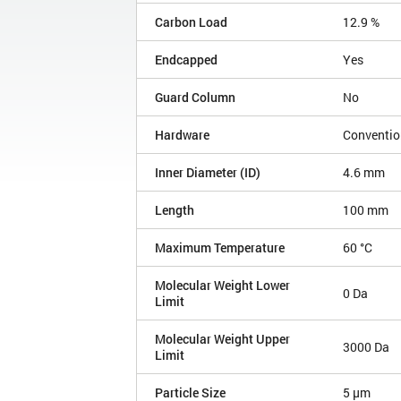
Carbon Load
12.9 %
Endcapped
Yes
Guard Column
No
Hardware
Conventio
Inner Diameter (ID)
4.6 mm
Length
100 mm
Maximum Temperature
60 °C
Molecular Weight Lower
0 Da
Limit
Molecular Weight Upper
3000 Da
Limit
Particle Size
5 µm