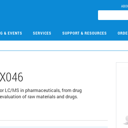
ABO
NG & EVENTS
SERVICES
SUPPORT & RESOURCES
ORDE
X046
for LC/MS in pharmaceuticals, from drug
 evaluation of raw materials and drugs.