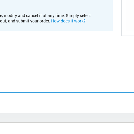
e, modify and cancel it at any time. Simply select
kout, and submit your order.
How does it work?