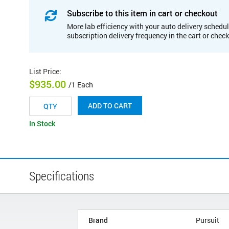
Subscribe to this item in cart or checkout
More lab efficiency with your auto delivery schedul
subscription delivery frequency in the cart or chec
List Price
:
$935.00
/1 Each
ADD TO CART
In Stock
Specifications
Brand
Pursuit