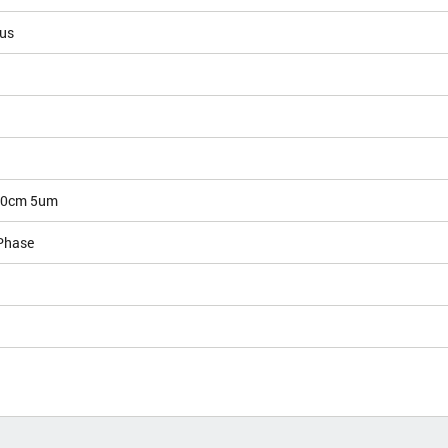
ous
10cm 5um
Phase