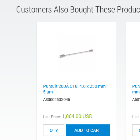
Customers Also Bought These Produc
Pursuit 200Å C18, 4.6 x 250 mm,
Pur
5 µm
mm,
A3000250X046
A60
1,064.00 USD
List Price:
List
ADD TO CART