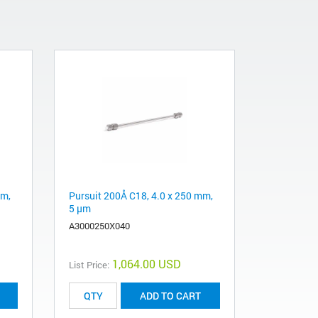
mm,
Pursuit 200Å C18, 4.0 x 250 mm,
5 µm
A3000250X040
1,064.00 USD
List Price:
ADD TO CART