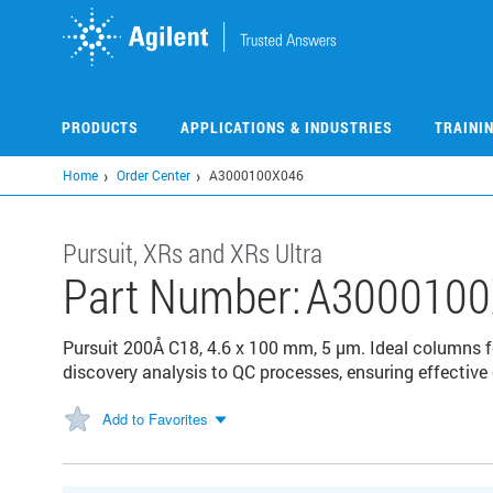
Skip
to
main
content
PRODUCTS
APPLICATIONS & INDUSTRIES
TRAINI
Home
Order Center
A3000100X046
Pursuit, XRs and XRs Ultra
Part Number:
A3000100
Pursuit 200Å C18, 4.6 x 100 mm, 5 µm. Ideal columns 
discovery analysis to QC processes, ensuring effective
Add to Favorites