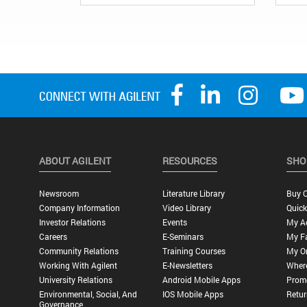
ABOUT AGILENT
RESOURCES
SHO
Newsroom
Literature Library
Buy O
Company Information
Video Library
Quick
Investor Relations
Events
My A
Careers
E-Seminars
My Fa
Community Relations
Training Courses
My O
Working With Agilent
E-Newsletters
Wher
University Relations
Android Mobile Apps
Promo
Environmental, Social, And
IOS Mobile Apps
Retur
Governance