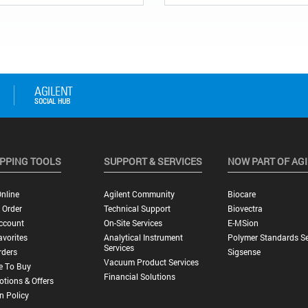
PPING TOOLS
SUPPORT & SERVICES
NOW PART OF AG
nline
Agilent Community
Biocare
 Order
Technical Support
Biovectra
ccount
On-Site Services
E-MSion
vorites
Analytical Instrument
Polymer Standards Se
Services
rders
Sigsense
Vacuum Product Services
e To Buy
Financial Solutions
tions & Offers
n Policy