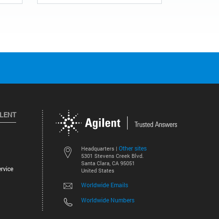
ILENT
Other sites
Headquarters |
5301 Stevens Creek Blvd.
Santa Clara, CA 95051
rvice
United States
Worldwide Emails
Worldwide Numbers