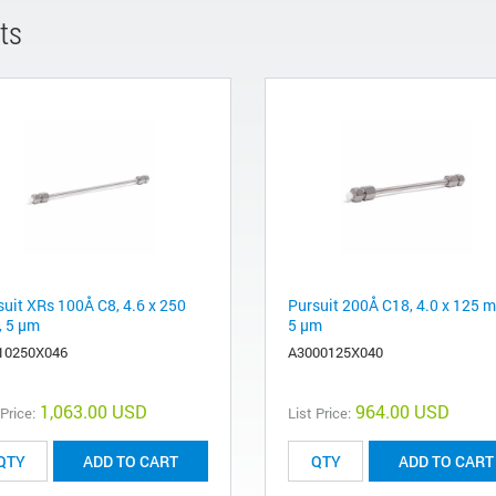
ts
suit XRs 100Å C8, 4.6 x 250
Pursuit 200Å C18, 4.0 x 125 
 5 µm
5 µm
10250X046
A3000125X040
1,063.00 USD
964.00 USD
 Price:
List Price:
ADD TO CART
ADD TO CART