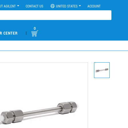
UT AGILENT
CONTACT US
UNITED STATES
ACCOUNT
0
|
R CENTER