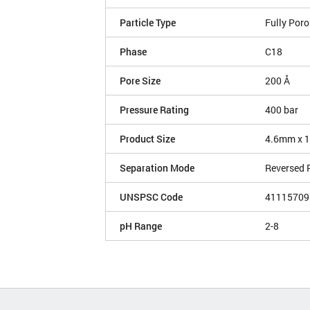
Particle Type
Fully Por
Phase
C18
Pore Size
200 Å
Pressure Rating
400 bar
Product Size
4.6mm x 
Separation Mode
Reversed 
UNSPSC Code
41115709
pH Range
2-8