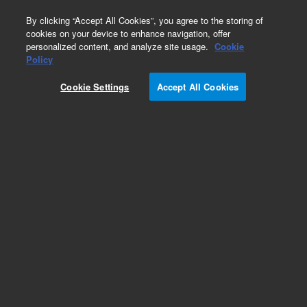
0
By clicking “Accept All Cookies”, you agree to the storing of
cookies on your device to enhance navigation, offer
personalized content, and analyze site usage.
Cookie
Policy
Cookie Settings
Accept All Cookies
ZAG DNA Analyzer Capillary Arrays