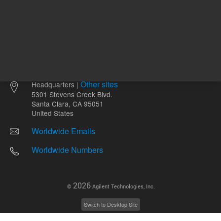
Other sites
Headquarters |
5301 Stevens Creek Blvd.
Santa Clara, CA 95051
United States
Worldwide Emails
Worldwide Numbers
2026
©
Agilent Technologies, Inc.
Switch to Desktop Site